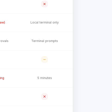
law)
Local terminal only
rovals
Terminal prompts
ing
5 minutes