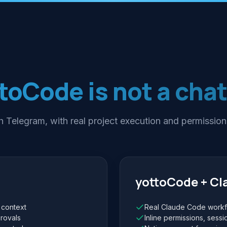
toCode is not a cha
 Telegram, with real project execution and permission
yottoCode + C
 context
Real Claude Code workfl
rovals
Inline permissions, sessi