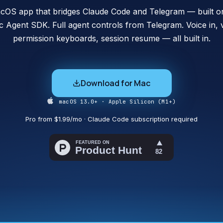
cOS app that bridges Claude Code and Telegram — built on 
c Agent SDK. Full agent controls from Telegram. Voice in, v
permission keyboards, session resume — all built in.
Download for Mac
macOS 13.0+ · Apple Silicon (M1+)
Pro from $1.99/mo · Claude Code subscription required