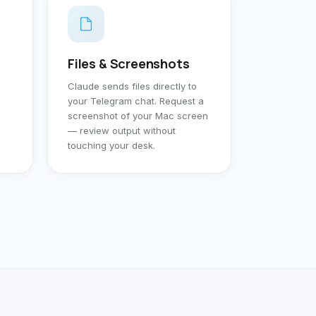
Files & Screenshots
Claude sends files directly to
your Telegram chat. Request a
screenshot of your Mac screen
— review output without
touching your desk.