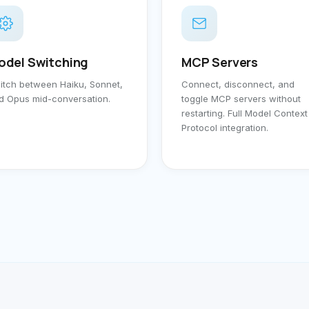
odel Switching
MCP Servers
itch between Haiku, Sonnet,
Connect, disconnect, and
d Opus mid-conversation.
toggle MCP servers without
restarting. Full Model Context
Protocol integration.