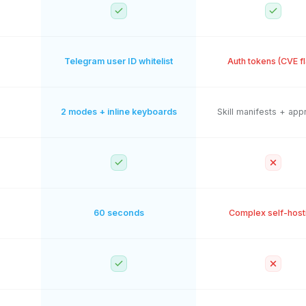
Telegram user ID whitelist
Auth tokens (CVE f
2 modes + inline keyboards
Skill manifests + app
60 seconds
Complex self-host