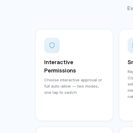
Ev
Interactive
S
Permissions
Re
Cl
Choose interactive approval or
wi
full auto-allow — two modes,
me
one tap to switch.
na