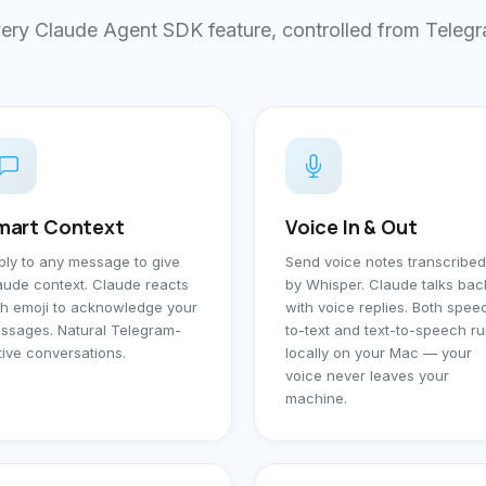
ery Claude Agent SDK feature, controlled from Teleg
mart Context
Voice In & Out
ply to any message to give
Send voice notes transcribed
aude context. Claude reacts
by Whisper. Claude talks bac
th emoji to acknowledge your
with voice replies. Both spee
ssages. Natural Telegram-
to-text and text-to-speech r
tive conversations.
locally on your Mac — your
voice never leaves your
machine.