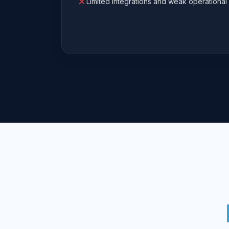
Limited integrations and weak operational 