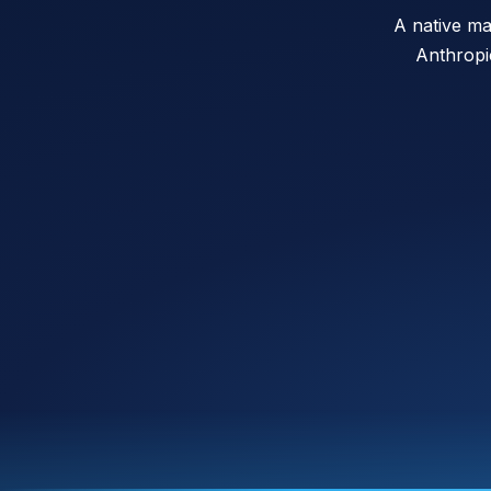
A native ma
Anthropi