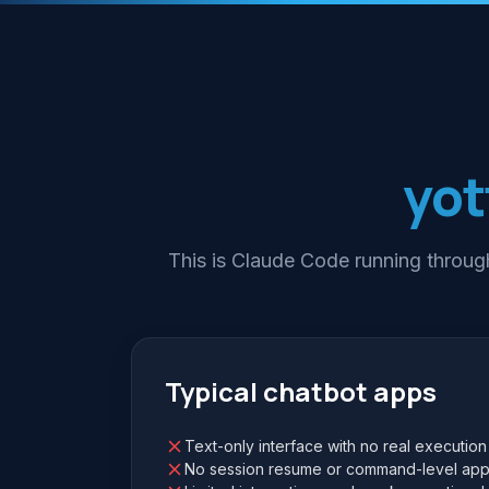
yot
This is Claude Code running through
Typical chatbot apps
Text-only interface with no real execution
No session resume or command-level app