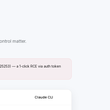
ontrol matter.
25253) — a 1-click RCE via auth token
Claude CLI