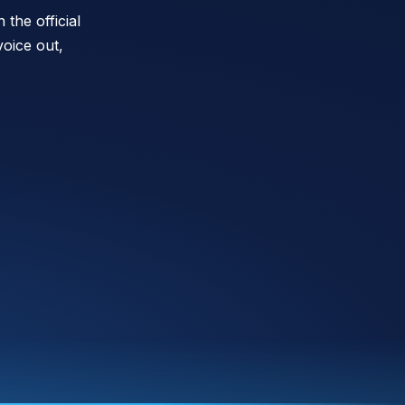
the official
oice out,