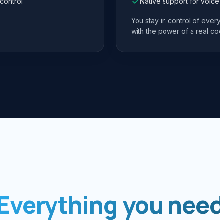
control
Native support for voic
You stay in control of eve
with the power of a real co
Everything you nee