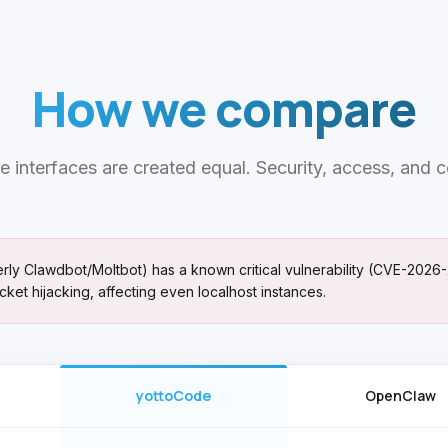
How we compare
e interfaces are created equal. Security, access, and c
y Clawdbot/Moltbot) has a known critical vulnerability (CVE-2026-
cket hijacking, affecting even localhost instances.
yottoCode
OpenClaw