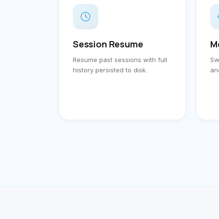
Session Resume
M
Resume past sessions with full
Sw
history persisted to disk.
an