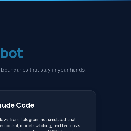
tbot
 boundaries that stay in your hands.
laude Code
ows from Telegram, not simulated chat
on control, model switching, and live costs