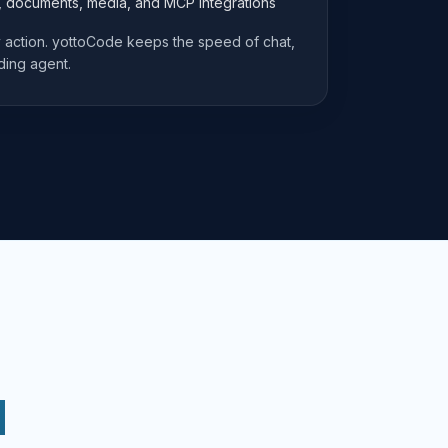
e, documents, media, and MCP integrations
ry action. yottoCode keeps the speed of chat,
ding agent.
d