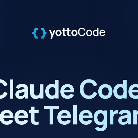
Claude Code
eet Telegra