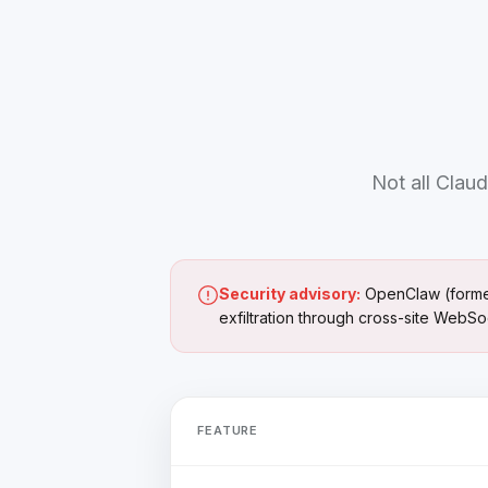
Not all Claud
Security advisory:
OpenClaw (formerl
exfiltration through cross-site WebSo
FEATURE