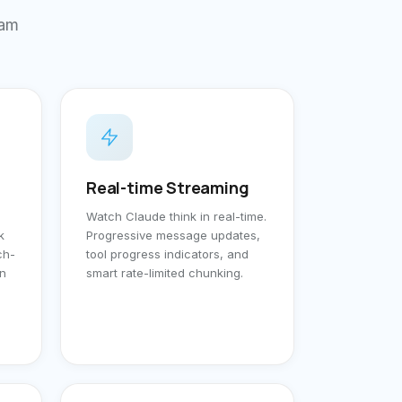
ram
Real-time Streaming
Watch Claude think in real-time.
k
Progressive message updates,
ch-
tool progress indicators, and
un
smart rate-limited chunking.