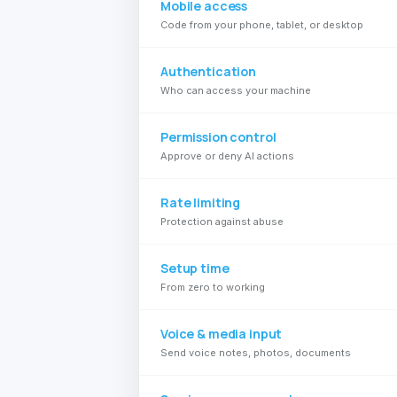
Mobile access
Code from your phone, tablet, or desktop
Authentication
Who can access your machine
Permission control
Approve or deny AI actions
Rate limiting
Protection against abuse
Setup time
From zero to working
Voice & media input
Send voice notes, photos, documents